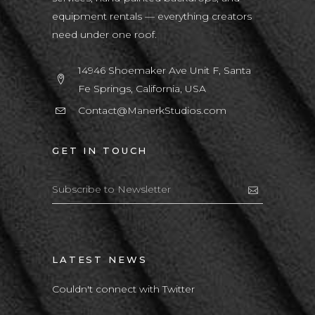
equipment rentals — everything creators
need under one roof.
14946 Shoemaker Ave Unit F, Santa
Fe Springs, California, USA
Contact@ManerkStudios.com
GET IN TOUCH
LATEST NEWS
Couldn't connect with Twitter