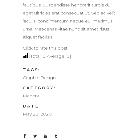
faucibus. Suspendisse hendrerit turpis dui,
eget ultricies erat consequat ut. Sed ac velit
iaculis, condimentum neque eu, maximus
urna. Maecenas vitae nunc sit amet risus
aliquet facilisis.
Click to rate this post!
[Total:
0
Average:
0
]
TAGS:
Graphic Design
CATEGORY:
Manerk
DATE:
May 28, 2020