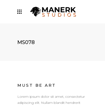
MS078
MUST BE ART
Lorem ipsum dolor sit amet, consectetur
adipiscing elit. Nullam blandit hendrerit