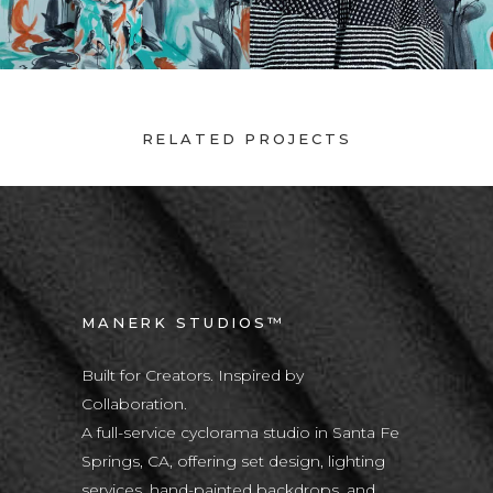
RELATED PROJECTS
MANERK STUDIOS™
Built for Creators. Inspired by
Collaboration.
A full-service cyclorama studio in Santa Fe
Springs, CA, offering set design, lighting
services, hand-painted backdrops, and