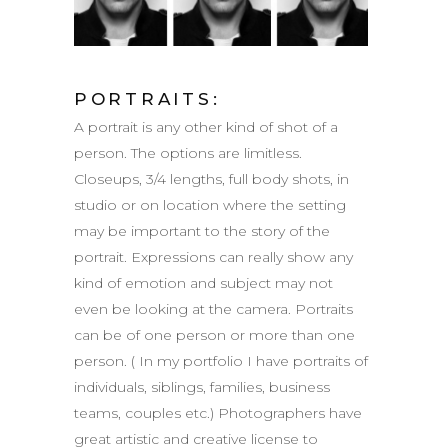
PORTRAITS:
A portrait is any other kind of shot of a
person. The options are limitless.
Closeups, 3/4 lengths, full body shots, in
studio or on location where the setting
may be important to the story of the
portrait. Expressions can really show any
kind of emotion and subject may not
even be looking at the camera. Portraits
can be of one person or more than one
person. ( In my portfolio I have portraits of
individuals, siblings, families, business
teams, couples etc.) Photographers have
great artistic and creative license to