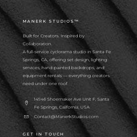
MANERK STUDIOS™
Built for Creators. Inspired by
Collaboration.
A full-service cyclorama studio in Santa Fe
Springs, CA, offering set design, lighting
services, hand-painted backdrops, and
equipment rentals — everything creators
need under one roof.
14946 Shoemaker Ave Unit F, Santa
Fe Springs, California, USA
Contact@ManerkStudios.com
GET IN TOUCH