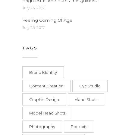
Brightest Flame Burns The Quickest
July 25, 2017
Feeling Coming Of Age
July 25, 2017
TAGS
Brand Identity
Content Creation
Cyc Studio
Graphic Design
Head Shots
Model Head Shots
Photography
Portraits