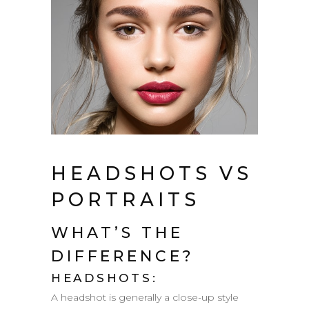
HEADSHOTS VS
PORTRAITS
WHAT’S THE
DIFFERENCE?
HEADSHOTS:
A headshot is generally a close-­up style