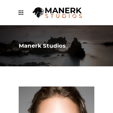
Manerk Studios