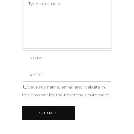
Save my name, email, and website in
this browser for the next time I comment.