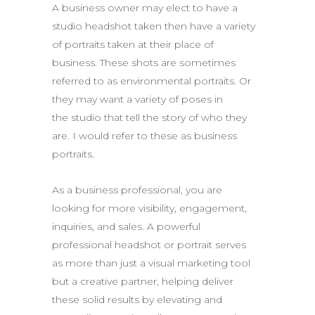
A business owner may elect to have a
studio headshot taken then have a variety
of portraits taken at their place of
business. These shots are sometimes
referred to as environmental portraits. Or
they may want a variety of poses in
the studio that tell the story of who they
are. I would refer to these as business
portraits.
As a business professional, you are
looking for more visibility, engagement,
inquiries, and sales. A powerful
professional headshot or portrait serves
as more than just a visual marketing tool
but a creative partner, helping deliver
these solid results by elevating and