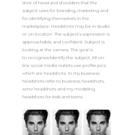
shot of head and shoulders that the
subject uses for branding, marketing and
for identifying themselves in the
marketplace. Headshots may be in studio
or on­-location. The subject’s expression is
approachable and confident. Subject is
looking at the camera. The goal is
to recognize/identify the subject. All on-
line social media outlets use profile pics
which are headshots. In my business
headshots refer to business headshots,
actor headshots and my modeling
headshots for kids and teens.