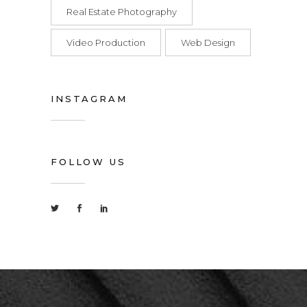
Real Estate Photography
Video Production
Web Design
INSTAGRAM
FOLLOW US