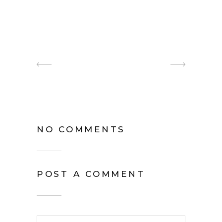
NO COMMENTS
POST A COMMENT