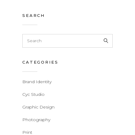
SEARCH
CATEGORIES
Brand Identity
Cyc Studio
Graphic Design
Photography
Print