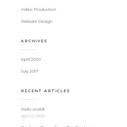
Video Production
Website Design
ARCHIVES
April 2020
July 2017
RECENT ARTICLES
Hello world!
April 22, 2020