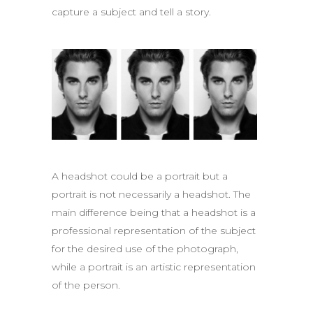
capture a subject and tell a story.
A headshot could be a portrait but a
portrait is not necessarily a headshot. The
main difference being that a headshot is a
professional representation of the subject
for the desired use of the photograph,
while a portrait is an artistic representation
of the person.