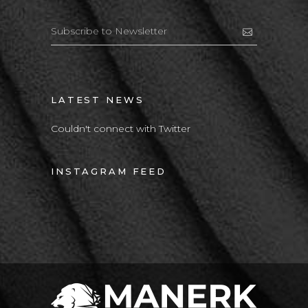
LATEST NEWS
Couldn't connect with Twitter
INSTAGRAM FEED