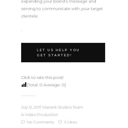
expanding your brand’s message and
serving to communicate with your target
clientele.
.
LET US HELP YOU
GET STARTED!
Click to rate this post!
[Total:
0
Average:
0
]
July 12, 2017
Manerk Studios Team
in
Video Production
No Comments
0
Likes