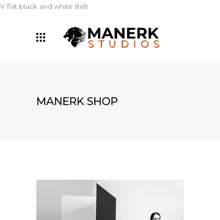
V flat black and white 8x8
MANERK SHOP