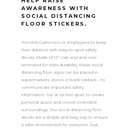
HELP RAISE
AWARENESS WITH
SOCIAL DISTANCING
FLOOR STICKERS.
Remind customers or employees to keep
their distance with easy-to-spot safety
decals. Made of 12″ cast vinyl and over-
laminated for extra durability, these social
distancing floor signs can be placed in
supermarkets, stores or bank lobbies – to
communicate important safety
information. Set at six feet apart to create
personal space and crowd-controlled
surroundings. Our social distancing floor
decals are a simple and easy way to ensure
a safer environment for everyone. Just