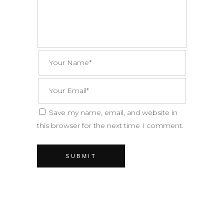
Save my name, email, and website in
this browser for the next time I comment.