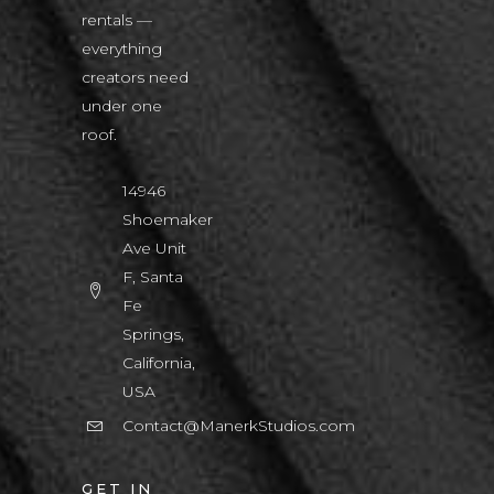
rentals —
everything
creators need
under one
roof.
14946
Shoemaker
Ave Unit
F, Santa
Fe
Springs,
California,
USA
Contact@ManerkStudios.com
GET IN