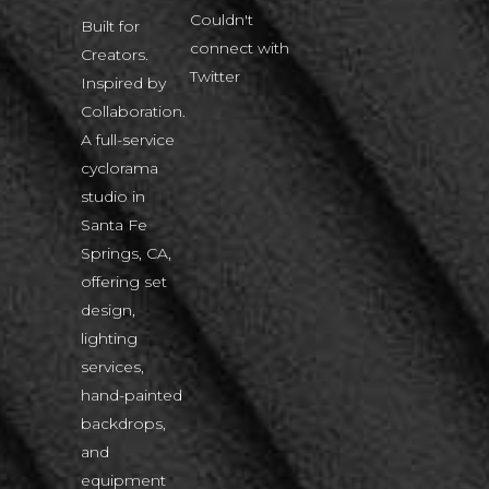
Couldn't
Built for
connect with
Creators.
Twitter
Inspired by
Collaboration.
A full-service
cyclorama
studio in
Santa Fe
Springs, CA,
offering set
design,
lighting
services,
hand-painted
backdrops,
and
equipment