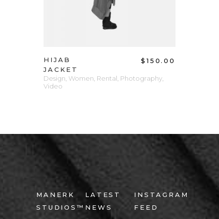
HIJAB
$
150.00
JACKET
Design
,
Women
,
Rental
,
Photography
,
Video
MANERK
LATEST
INSTAGRAM
STUDIOS™
NEWS
FEED