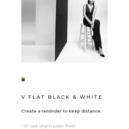
V FLAT BLACK & WHITE
Create a reminder to keep distance.
• 12″ cast vinyl in luster finish