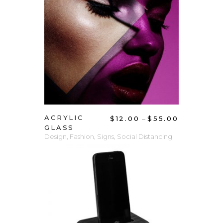
ADD TO CART
ACRYLIC
–
$
12.00
$
55.00
GLASS
Design
,
Fashion
,
Signs
,
Social Distancing
ADD TO CART