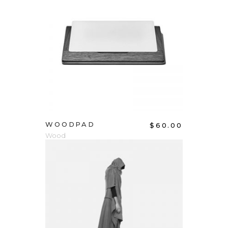
ADD TO CART
WOODPAD
$
60.00
Wood
ADD TO CART