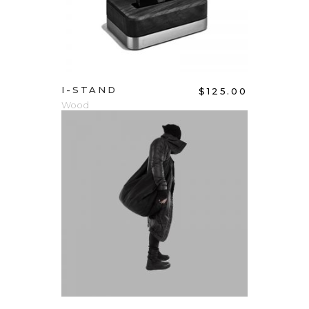
I-STAND
$
125.00
Wood
ADD TO CART