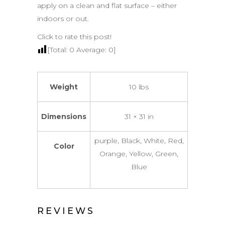
apply on a clean and flat surface – either
indoors or out.
Click to rate this post!
[Total:
0
Average:
0
]
Weight
10 lbs
Dimensions
31 × 31 in
purple, Black, White, Red,
Color
Orange, Yellow, Green,
Blue
REVIEWS