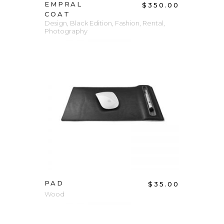
EMPRAL
$
350.00
COAT
Design
,
Black Edition
,
Fashion
,
Rental
,
Photography
ADD TO CART
PAD
$
35.00
Wood