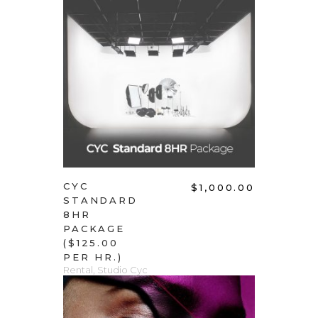
ADD TO CART
CYC
$
1,000.00
STANDARD
8HR
PACKAGE
($125.00
PER HR.)
Rental
,
Studio Cyc