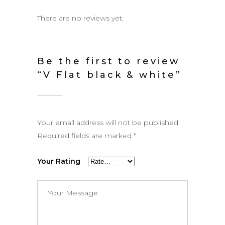
There are no reviews yet.
Be the first to review
“V Flat black & white”
Your email address will not be published.
Required fields are marked
*
Your Rating