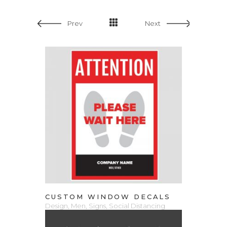
Prev
Next
VIEW PRODUCT
CUSTOM WINDOW DECALS
Design
,
Men
,
Signs
,
Social Distancing