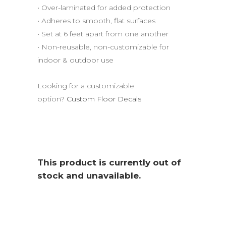
• Over-laminated for added protection
• Adheres to smooth, flat surfaces
• Set at 6 feet apart from one another
• Non-reusable, non-customizable for
indoor & outdoor use
Looking for a customizable
option?
Custom Floor Decals
This product is currently out of
stock and unavailable.