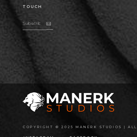
TOUCH
COPYRIGHT © 2025 MANERK STUDIOS | ALL