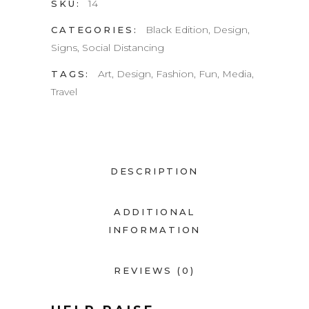
14
SKU:
Black Edition
,
Design
,
CATEGORIES:
Signs
,
Social Distancing
Art
,
Design
,
Fashion
,
Fun
,
Media
,
TAGS:
Travel
DESCRIPTION
ADDITIONAL
INFORMATION
REVIEWS (0)