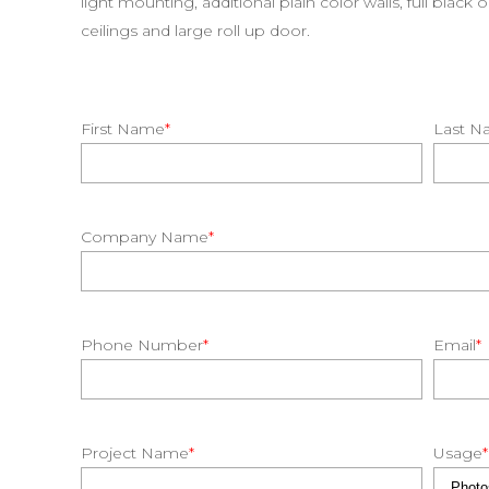
light mounting, additional plain color walls, full black 
ceilings and large roll up door.
First Name
*
Last N
Company Name
*
Phone Number
*
Email
*
Project Name
*
Usage
*