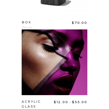
BOX
$
70.00
Wood
ADD TO CART
ACRYLIC
–
$
12.00
$
55.00
GLASS