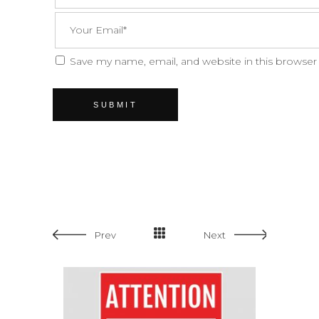
Save my name, email, and website in this browser
Prev
Next