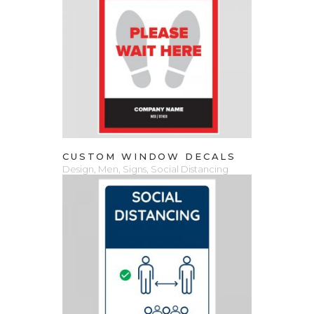
VIEW PRODUCT
CUSTOM WINDOW DECALS
Design
,
Men
,
Signs
,
Social Distancing
ADD TO CART