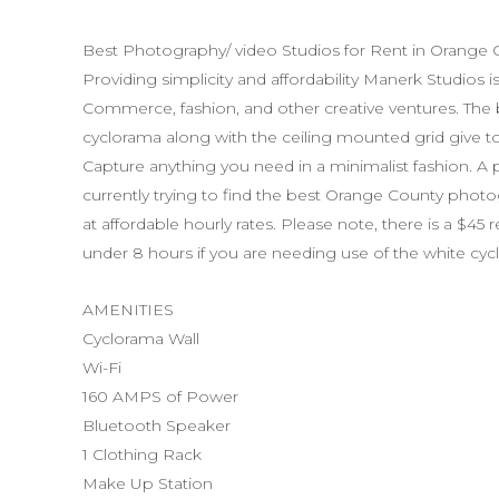
These modifications could be a result of an
tampering, malware or any other reason t
Best Photography/ video Studios for Rent in Orange 
the company’s processes and services. Ho
Providing simplicity and affordability Manerk Studios 
liable for these issues or any and all da
Commerce, fashion, and other creative ventures. The b
No False Information
cyclorama along with the ceiling mounted grid give tons 
The user agrees that all the information p
Capture anything you need in a minimalist fashion. A 
inaccurate or misleading. Manerk Studios i
currently trying to find the best Orange County photog
information provided by the users that is 
at affordable hourly rates. Please note, there is a $45 
under 8 hours if you are needing use of the white cyc
misleading.
Prohibited Use of Site
AMENITIES
Reproducing, duplicating, modifying, copy
Cyclorama Wall
transmitting, displaying, selling, transferr
Wi-Fi
imitative works from or otherwise exploit
160 AMPS of Power
content, software, products, services or d
Bluetooth Speaker
strictly prohibited.
1 Clothing Rack
Make Up Station