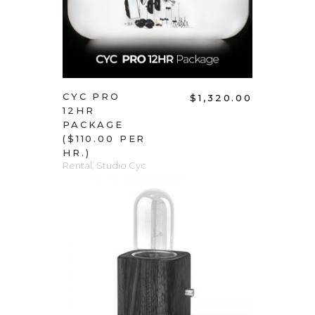
CYC PRO
$
1,320.00
12HR
PACKAGE
($110.00 PER
HR.)
Rental
,
Studio Cyc
ADD TO CART