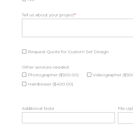
Tell us about your project
*
Request Quote for Custom Set Design
Other services needed
Photographer ($500.00)
Videographer ($50
Hairdresser ($400.00)
Additional Note
File Up