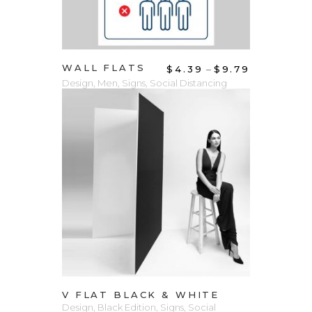
WALL FLATS
–
$
4.39
$
9.79
Design
,
Men
,
Signs
,
Social Distancing
VIEW PRODUCT
V FLAT BLACK & WHITE
Design
,
Black Edition
,
Signs
,
Social