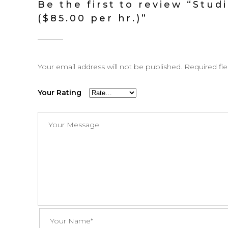
Be the first to review “Stud
($85.00 per hr.)”
Your email address will not be published.
Required fi
Your Rating