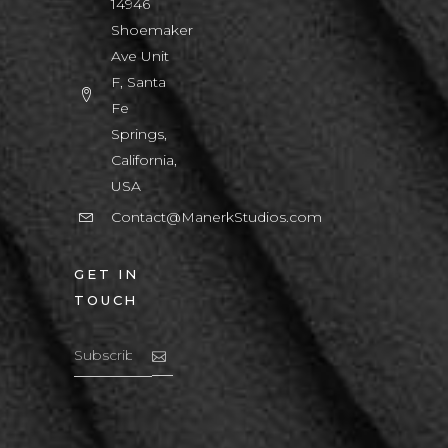
14946
Shoemaker
Ave Unit
F, Santa
Fe
Springs,
California,
USA
Contact@ManerkStudios.com
GET IN
TOUCH