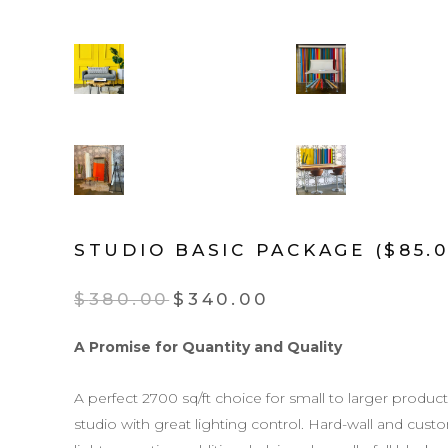
STUDIO BASIC PACKAGE ($85.0
$
380.00
$
340.00
A Promise for Quantity and Quality
A perfect 2700 sq/ft choice for small to larger product
studio with great lighting control. Hard-wall and custom