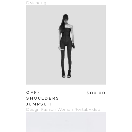
Distancing
ADD TO CART
OFF-
$
80.00
SHOULDERS
JUMPSUIT
Design
,
Fashion
,
Women
,
Rental
,
Video