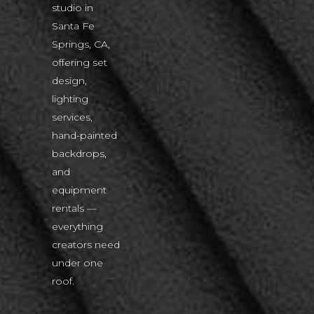
studio in
Santa Fe
Springs, CA,
offering set
design,
lighting
services,
hand-painted
backdrops,
and
equipment
rentals —
everything
creators need
under one
roof.