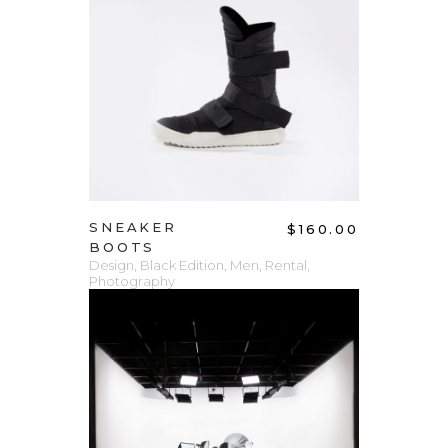
ADD TO CART
SNEAKER
$
160.00
BOOTS
Design
,
Black Edition
,
Men
,
Rental
,
Photography
ADD TO CART