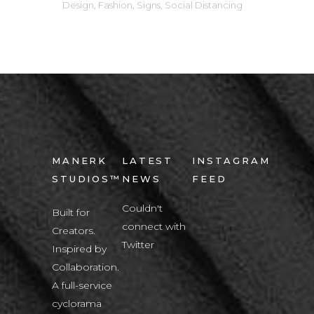
Design
,
Fashion
,
Signs
,
Social Distancing
MANERK
LATEST
INSTAGRAM
STUDIOS™
NEWS
FEED
Couldn't
Built for
connect with
Creators.
Twitter
Inspired by
Collaboration.
A full-service
cyclorama