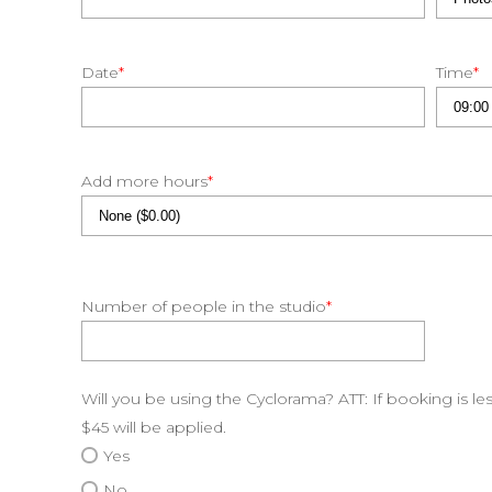
Date
*
Time
*
Add more hours
*
Number of people in the studio
*
Will you be using the Cyclorama? ATT: If booking is le
$45 will be applied.
Yes
No