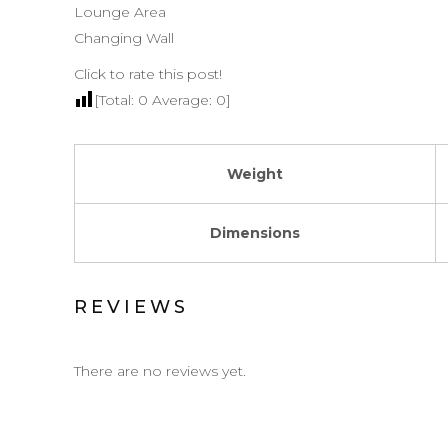
Lounge Area
Changing Wall
Click to rate this post!
[Total:
0
Average:
0
]
Weight
Dimensions
REVIEWS
There are no reviews yet.