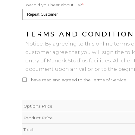
How did you hear about us?
*
TERMS AND CONDITION
Notice: By agreeing to this online terms o
customer agree that you will sign the f
entry of Manerk Studios facilities. All clie
document upon arrival prior to the beginn
summary, the Terms and Conditions fall in
I have read and agreed to the Terms of Service
1. The booking client is responsible in ev
during the session without regard to who
party did something wrong, damaged some
Options Price:
Studio Rental Agreement in any way.
Product Price:
2. Set up, tear down, and whatever it takes 
original, organized, and clean condition 
Total: