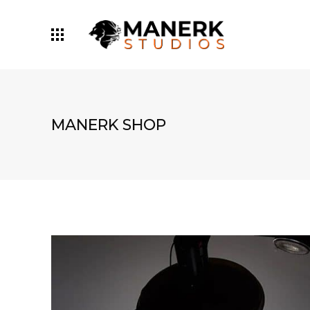
MANERK SHOP